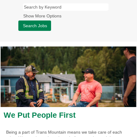
Show More Options
We Put People First
Being a part of Trans Mountain means we take care of each