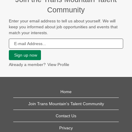
Community
JOIN
Enter your email address to tell us about yourself. We will
OUR
keep you informed about job opportunities and events that
TALENT
match your interests.
NETWORK
Already a member?
View Profile
Home
Join Trans Mountain's Talent Community
Contact Us
Privacy