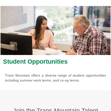
Student Opportunities
Trans Mountain offers a diverse range of student opportunities
including summer work terms, and co-op terms.
Join the Trans Mountain Talent