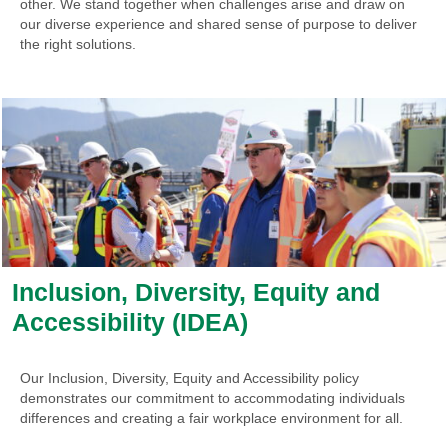
other. We stand together when challenges arise and draw on
our diverse experience and shared sense of purpose to deliver
the right solutions.
Inclusion, Diversity, Equity and
Accessibility (IDEA)
Our Inclusion, Diversity, Equity and Accessibility policy
demonstrates our commitment to accommodating individuals
differences and creating a fair workplace environment for all.