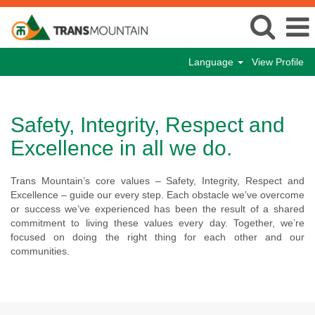
Language
View Profile
Safety, Integrity, Respect and
Excellence in all we do.
Trans Mountain’s core values – Safety, Integrity, Respect and
Excellence – guide our every step. Each obstacle we’ve overcome
or success we’ve experienced has been the result of a shared
commitment to living these values every day. Together, we’re
focused on doing the right thing for each other and our
communities.