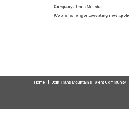
Company:
Trans Mountain
We are no longer accepting new applic
Home
Join Trans Mountain's Talent Community