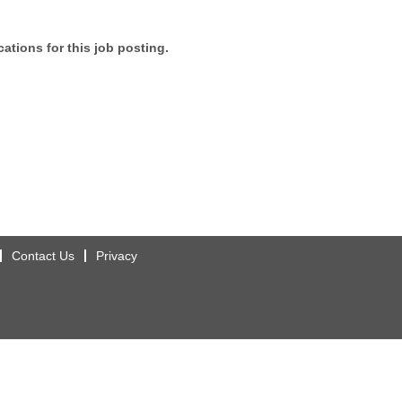
ations for this job posting.
Contact Us
Privacy