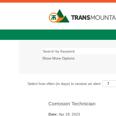
Show More Options
Select how often (in days) to receive an alert:
Corrosion Technician
Date:
Apr 18, 2023