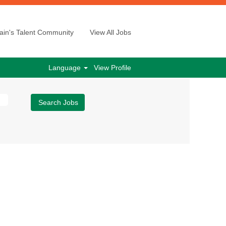
ain's Talent Community
View All Jobs
Language
View Profile