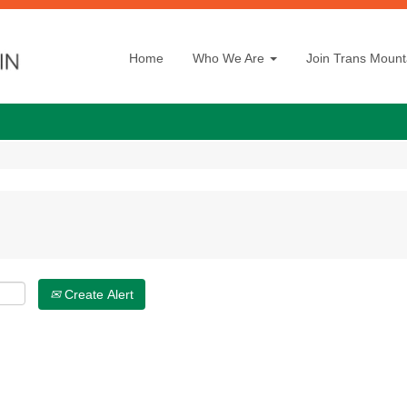
Home
Who We Are
Join Trans Mount
Create Alert