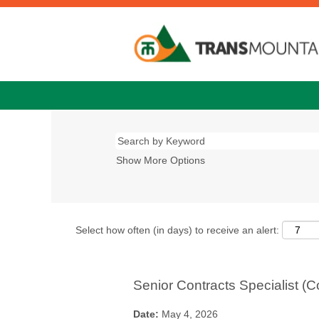
Show More Options
Select how often (in days) to receive an alert:
Senior Contracts Specialist (C
Date:
May 4, 2026