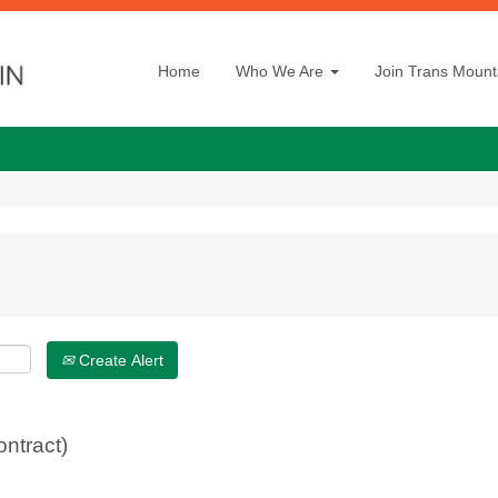
Home
Who We Are
Join Trans Mount
Create Alert
ontract)