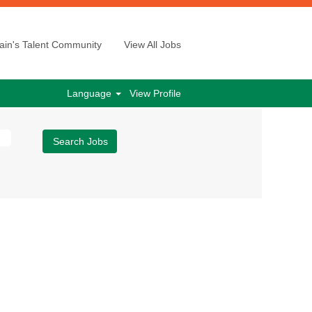
ain's Talent Community
View All Jobs
Language
View Profile