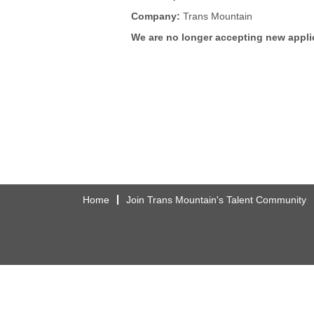
Company:
Trans Mountain
We are no longer accepting new applic
Home
Join Trans Mountain's Talent Community