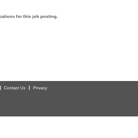
ations for this job posting.
Contact Us
Privacy