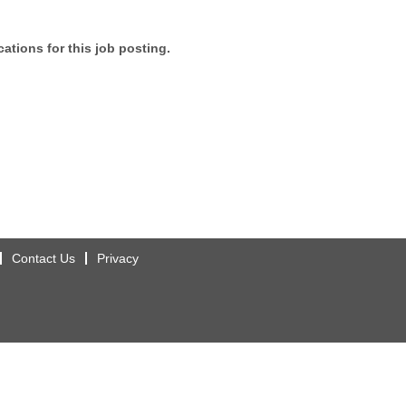
ations for this job posting.
Contact Us
Privacy