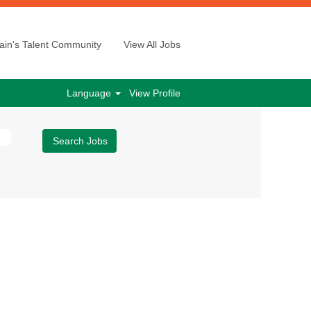
ain's Talent Community
View All Jobs
Language
View Profile