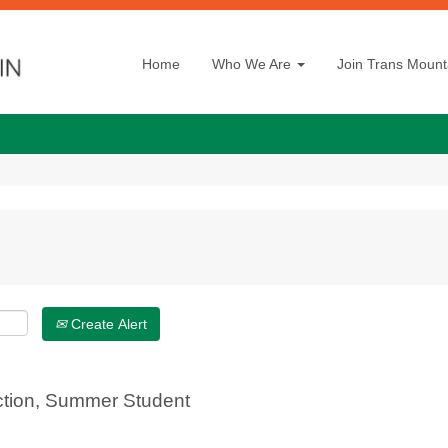
Home
Who We Are
Join Trans Mount
Create Alert
ction, Summer Student