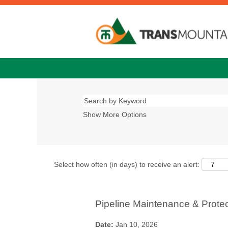
Show More Options
Select how often (in days) to receive an alert:
Pipeline Maintenance & Prote
Date:
Jan 10, 2026