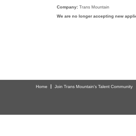
Company:
Trans Mountain
We are no longer accepting new applic
Home
Join Trans Mountain's Talent Community